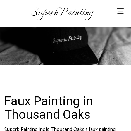
Faux Painting in
Thousand Oaks
Superb Painting Inc is Thousand Oaks’s faux painting