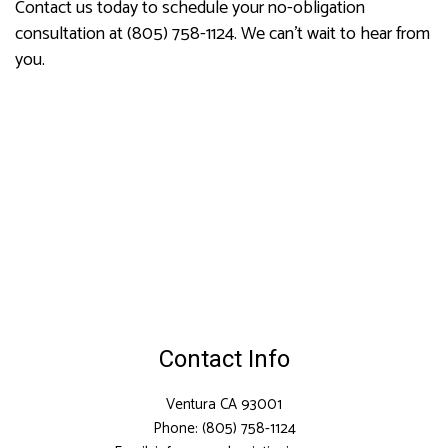
Contact us today to schedule your no-obligation
consultation at (805) 758-1124. We can’t wait to hear from
you.
Contact Info
Ventura CA 93001
Phone: (805) 758-1124