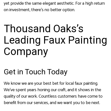
yet provide the same elegant aesthetic. For a high return
on investment, there’s no better option.
Thousand Oaks’s
Leading Faux Painting
Company
Get in Touch Today
We know we are your best bet for local faux painting.
We’ve spent years honing our craft, and it shows in the
quality of our work. Countless customers have come to
benefit from our services, and we want you to be next.