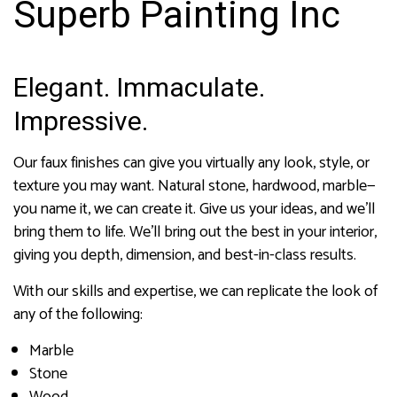
Superb Painting Inc
Elegant. Immaculate.
Impressive.
Our faux finishes can give you virtually any look, style, or
texture you may want. Natural stone, hardwood, marble—
you name it, we can create it. Give us your ideas, and we’ll
bring them to life. We’ll bring out the best in your interior,
giving you depth, dimension, and best-in-class results.
With our skills and expertise, we can replicate the look of
any of the following:
Marble
Stone