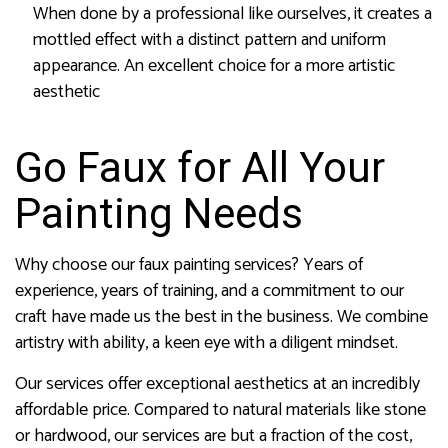
When done by a professional like ourselves, it creates a
mottled effect with a distinct pattern and uniform
appearance. An excellent choice for a more artistic
aesthetic
Go Faux for All Your
Painting Needs
Why choose our faux painting services? Years of
experience, years of training, and a commitment to our
craft have made us the best in the business. We combine
artistry with ability, a keen eye with a diligent mindset.
Our services offer exceptional aesthetics at an incredibly
affordable price. Compared to natural materials like stone
or hardwood, our services are but a fraction of the cost,