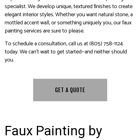
specialist. We develop unique, textured finishes to create
elegant interior styles. Whether you want natural stone, a
mottled accent wall, or something uniquely you, our faux
painting services are sure to please.
To schedule a consultation, call us at (805) 758-1124
today. We can’t wait to get started—and neither should
you.
GET A QUOTE
Faux Painting by