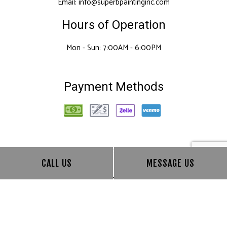
Email: info@superbpaintinginc.com
Hours of Operation
Mon - Sun: 7:00AM - 6:00PM
Payment Methods
Follow Us
CALL US
MESSAGE US