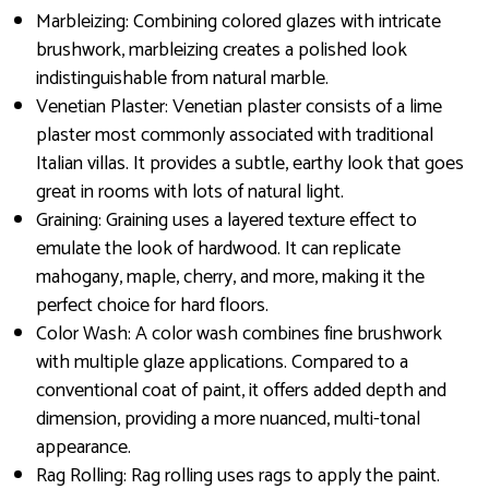
Marbleizing: Combining colored glazes with intricate
brushwork, marbleizing creates a polished look
indistinguishable from natural marble.
Venetian Plaster: Venetian plaster consists of a lime
plaster most commonly associated with traditional
Italian villas. It provides a subtle, earthy look that goes
great in rooms with lots of natural light.
Graining: Graining uses a layered texture effect to
emulate the look of hardwood. It can replicate
mahogany, maple, cherry, and more, making it the
perfect choice for hard floors.
Color Wash: A color wash combines fine brushwork
with multiple glaze applications. Compared to a
conventional coat of paint, it offers added depth and
dimension, providing a more nuanced, multi-tonal
appearance.
Rag Rolling: Rag rolling uses rags to apply the paint.