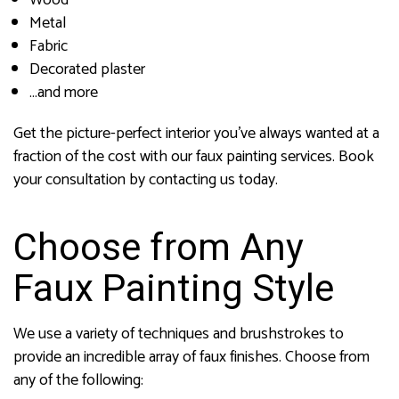
Wood
Metal
Fabric
Decorated plaster
…and more
Get the picture-perfect interior you’ve always wanted at a
fraction of the cost with our faux painting services. Book
your consultation by contacting us today.
Choose from Any
Faux Painting Style
We use a variety of techniques and brushstrokes to
provide an incredible array of faux finishes. Choose from
any of the following: